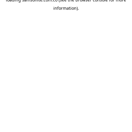
information).