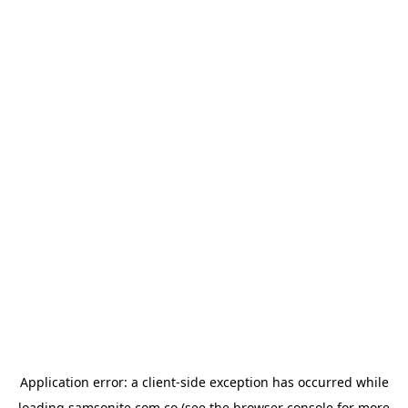
Application error: a
client
-side exception has occurred while
loading
samsonite.com.co
(see the
browser console
for more