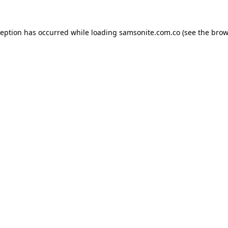
ception has occurred while loading
samsonite.com.co
(see the
brow