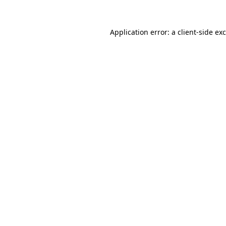
Application error: a
client
-side ex