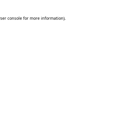
ser console
for more information).