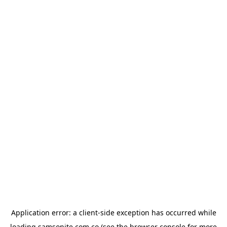
Application error: a
client
-side exception has occurred while
loading
samsonite.com.co
(see the
browser console
for more