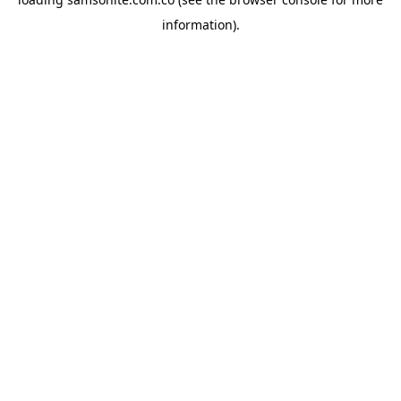
information).