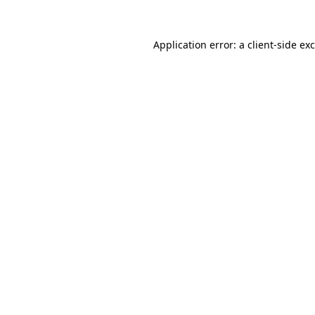
Application error: a
client
-side ex