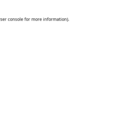
ser console
for more information).