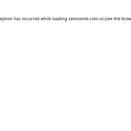
ception has occurred while loading
samsonite.com.co
(see the
brow