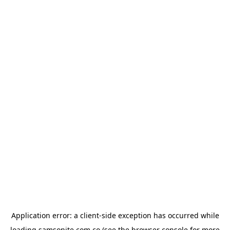
Application error: a
client
-side exception has occurred while
loading
samsonite.com.co
(see the
browser console
for more