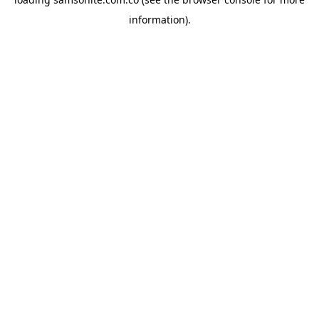
information).