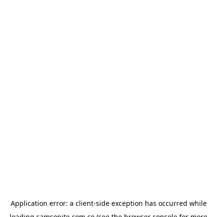
Application error: a
client
-side exception has occurred while
loading
samsonite.com.co
(see the
browser console
for more