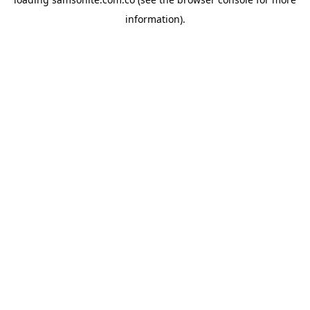
information).