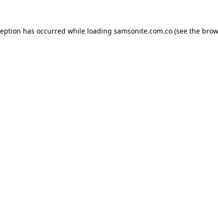
ception has occurred while loading
samsonite.com.co
(see the
brow