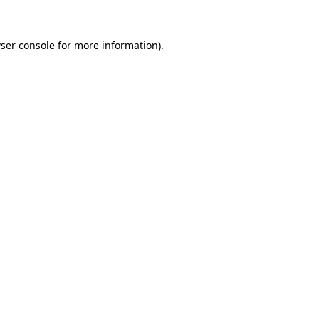
ser console
for more information).