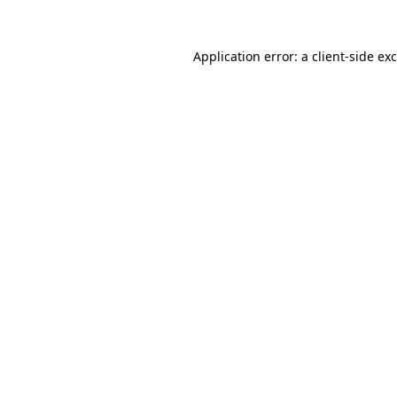
Application error: a
client
-side ex