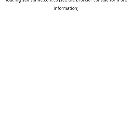
information).