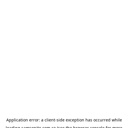
Application error: a
client
-side exception has occurred while
loading
samsonite.com.co
(see the
browser console
for more