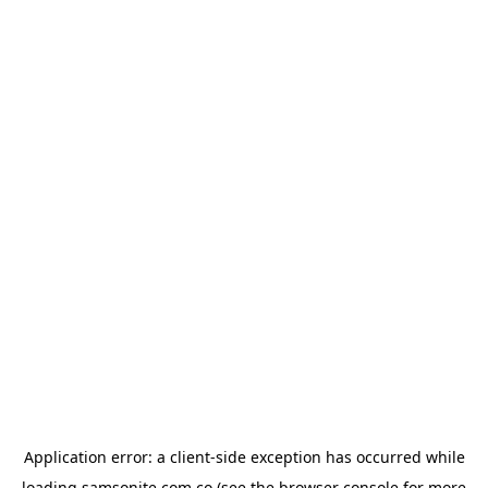
Application error: a
client
-side exception has occurred while
loading
samsonite.com.co
(see the
browser console
for more