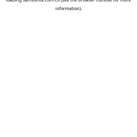
information).