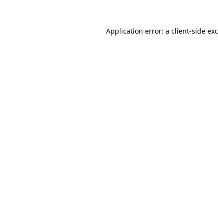
Application error: a
client
-side ex