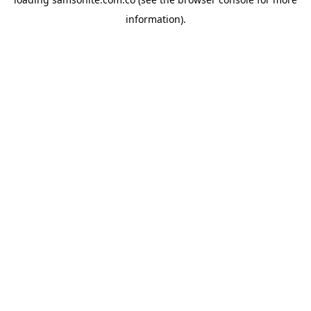
information).