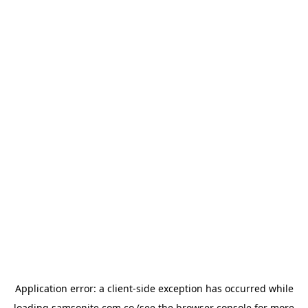
Application error: a
client
-side exception has occurred while
loading
samsonite.com.co
(see the
browser console
for more