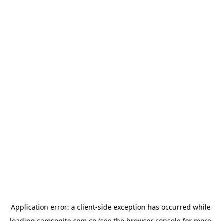
Application error: a
client
-side exception has occurred while
loading
samsonite.com.co
(see the
browser console
for more