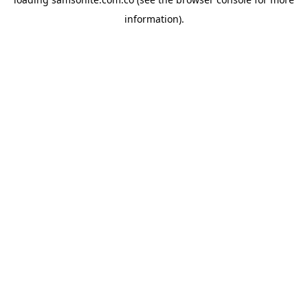
information).