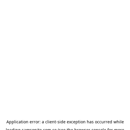
Application error: a
client
-side exception has occurred while
loading
samsonite.com.co
(see the
browser console
for more