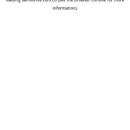
information).