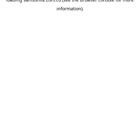
information).