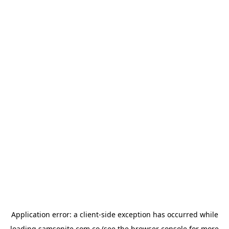
Application error: a
client
-side exception has occurred while
loading
samsonite.com.co
(see the
browser console
for more