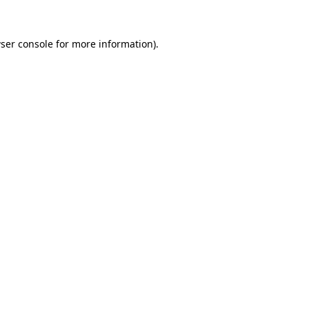
ser console
for more information).