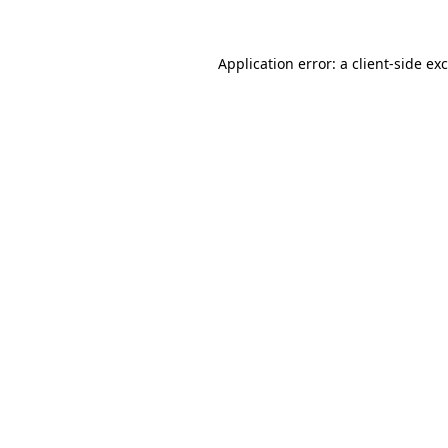
Application error: a
client
-side ex