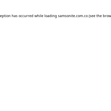
ception has occurred while loading
samsonite.com.co
(see the
brow