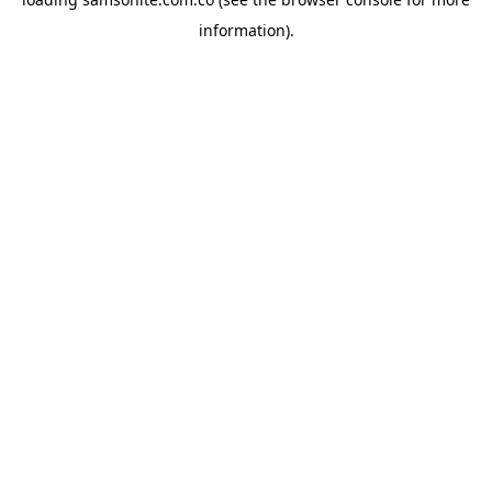
information).