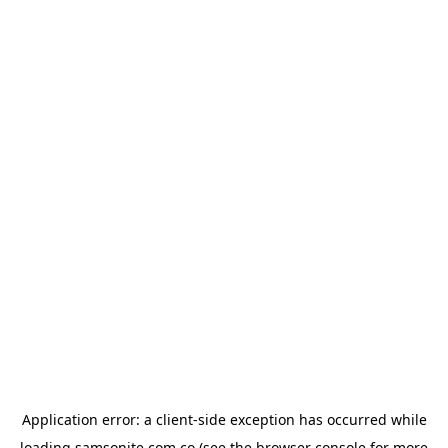
Application error: a
client
-side exception has occurred while
loading
samsonite.com.co
(see the
browser console
for more