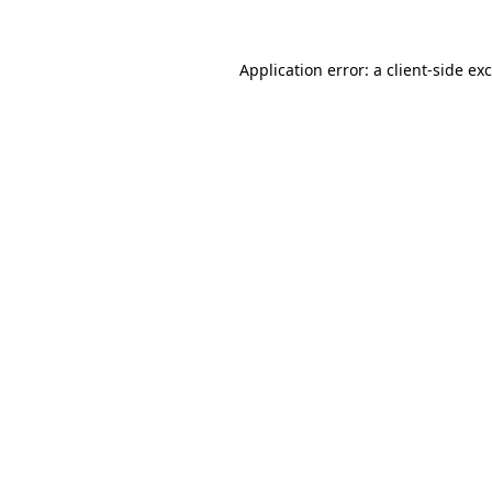
Application error: a
client
-side ex