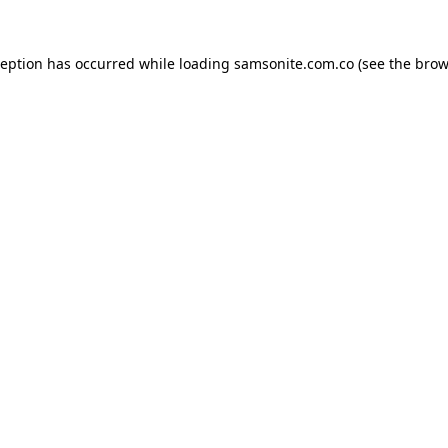
ception has occurred while loading
samsonite.com.co
(see the
brow