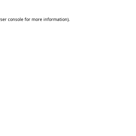
ser console
for more information).