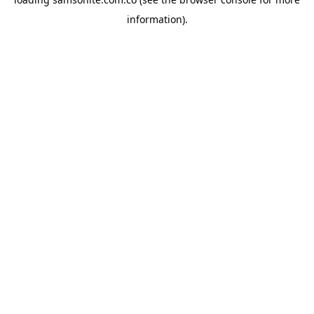
information).