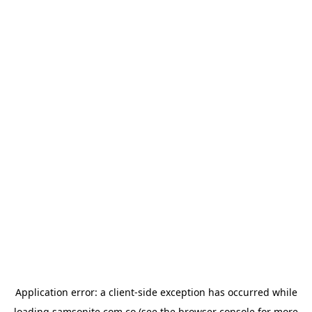
Application error: a
client
-side exception has occurred while
loading
samsonite.com.co
(see the
browser console
for more