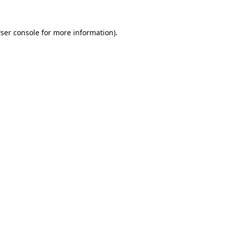
ser console
for more information).