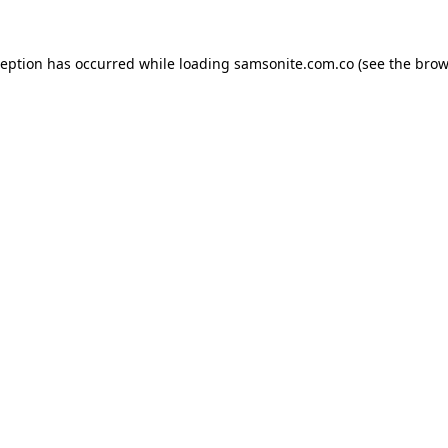
ception has occurred while loading
samsonite.com.co
(see the
brow