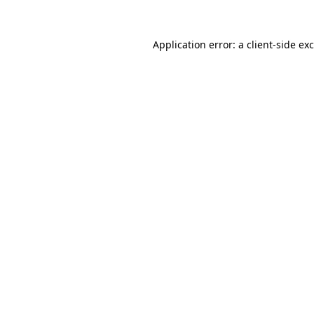
Application error: a
client
-side ex