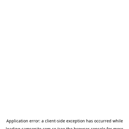
Application error: a
client
-side exception has occurred while
loading
samsonite.com.co
(see the
browser console
for more