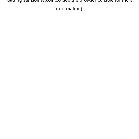
information).