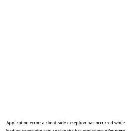
Application error: a
client
-side exception has occurred while
loading
samsonite.com.co
(see the
browser console
for more