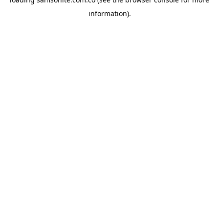
information).