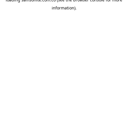
information).