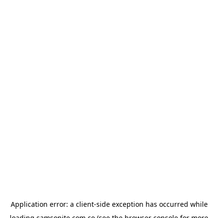
Application error: a
client
-side exception has occurred while
loading
samsonite.com.co
(see the
browser console
for more