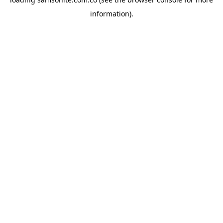
information).