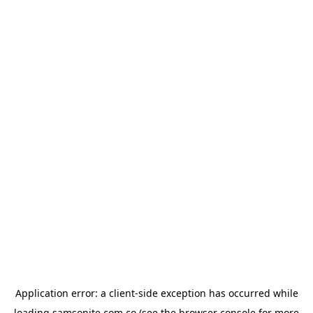
Application error: a
client
-side exception has occurred while
loading
samsonite.com.co
(see the
browser console
for more