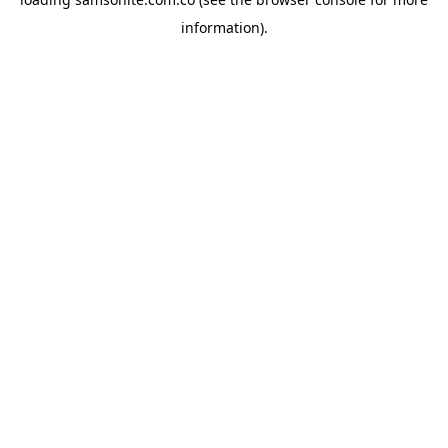
information).