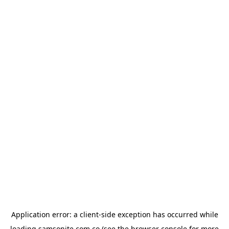
Application error: a
client
-side exception has occurred while
loading
samsonite.com.co
(see the
browser console
for more