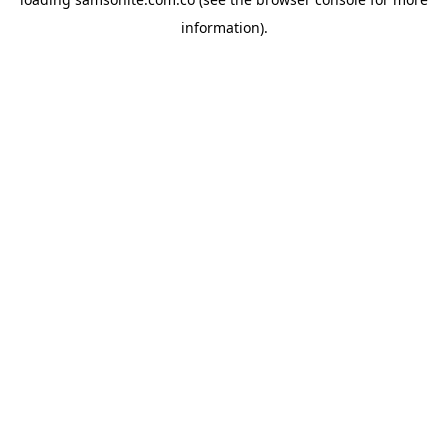
information).