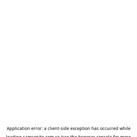
Application error: a
client
-side exception has occurred while
loading
samsonite.com.co
(see the
browser console
for more