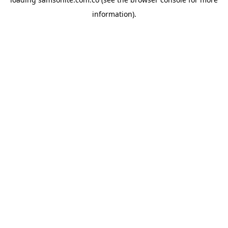
information).