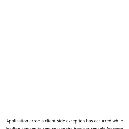
Application error: a
client
-side exception has occurred while
loading
samsonite.com.co
(see the
browser console
for more