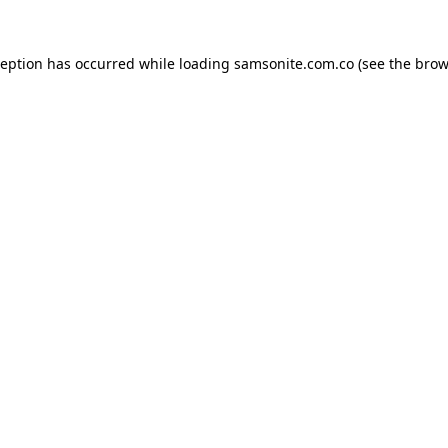
ception has occurred while loading
samsonite.com.co
(see the
brow