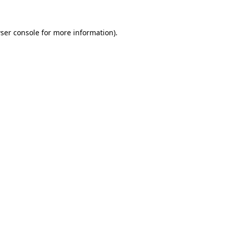
ser console
for more information).