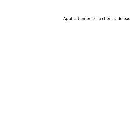
Application error: a
client
-side ex