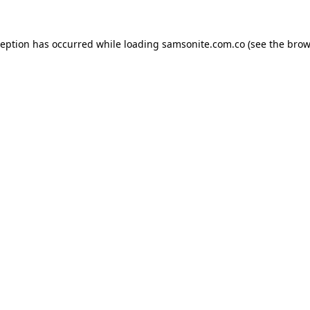
ception has occurred while loading
samsonite.com.co
(see the
brow