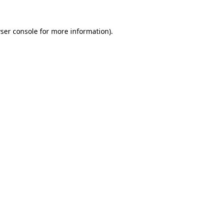
ser console
for more information).