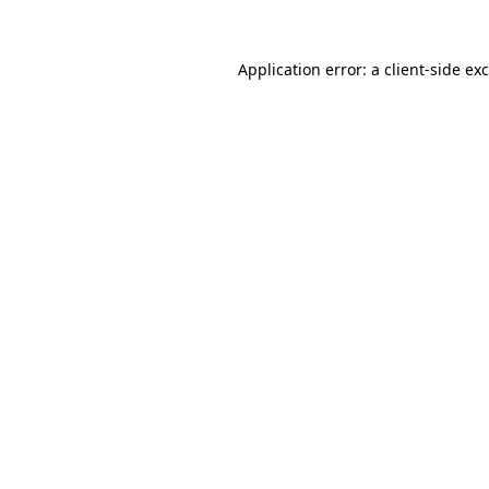
Application error: a
client
-side ex