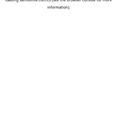
information).