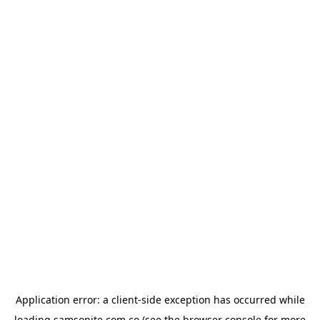
Application error: a
client
-side exception has occurred while
loading
samsonite.com.co
(see the
browser console
for more