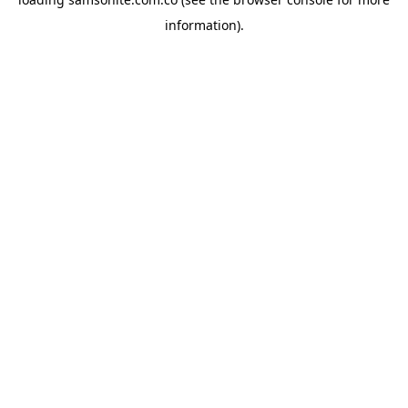
information).