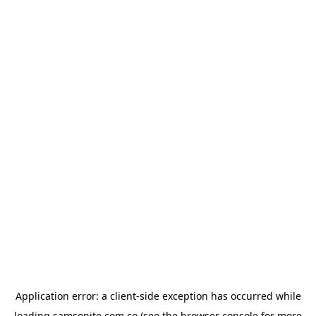
Application error: a
client
-side exception has occurred while
loading
samsonite.com.co
(see the
browser console
for more