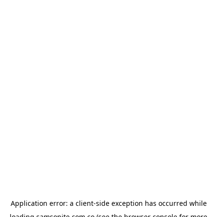
Application error: a
client
-side exception has occurred while
loading
samsonite.com.co
(see the
browser console
for more