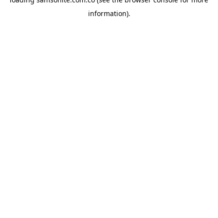
information).