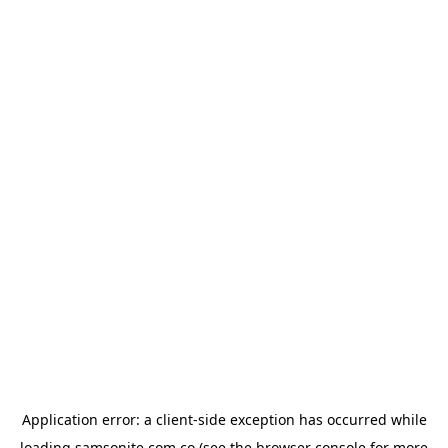
Application error: a
client
-side exception has occurred while
loading
samsonite.com.co
(see the
browser console
for more