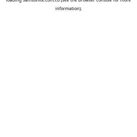
information).