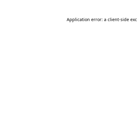
Application error: a
client
-side ex