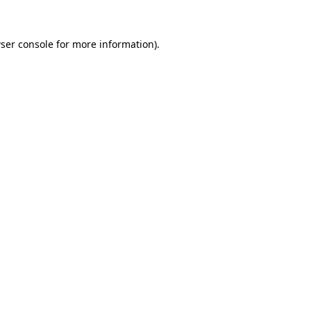
ser console
for more information).