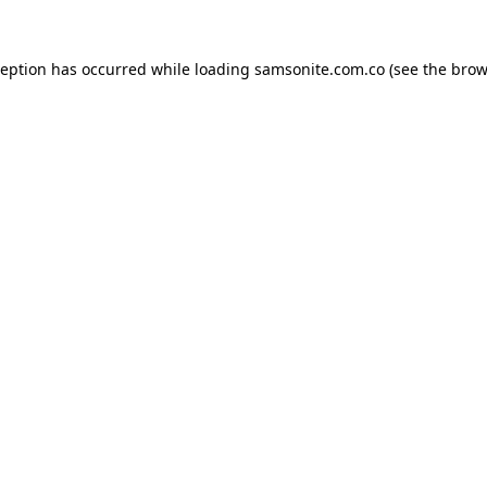
ception has occurred while loading
samsonite.com.co
(see the
brow